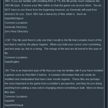
.BIG: If you are familiar with modding RA2 or TS, this file pretty much replaces the
.MIX file type. It stores your files within so that the game can access them. You do
NOT have to use these from the beginning however, as Generals will read from
directory for you. Each .BIG has a hierarchy of files within it. Such as
Data/INI/Object/
Common Locations:
Generals Directory
Zero Hour Directory
.CSF: This file (and there’s only one that I recall) is the file that contains much of the
text that is read by the player ingame. When you hold your cursor over something,
and text pops up, this is a string. The strings of the text are all stored in this type of
file.
Common Locations:
Data\English
.INI: This is an important type of file that you may be familiar with if you have modded
a games such as Red Alert 2 before. It contains information that can easily be
modified and manipulated that have clear results ingame. These files are perhaps
the most important in the game from a modder’s perspective, and they let you doing
anything from adding a new unit to changing where something is built. More on these
files later.
Common Locations:
Data\INI
Data\INI\Default