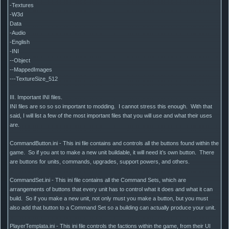
-Textures
-W3d
Data
-Audio
-English
-INI
--Object
--MappedImages
---TextureSize_512
III. Important INI files.
INI files are so so so important to modding. I cannot stress this enough. With that
said, I will list a few of the most important files that you will use and what their uses
are.
CommandButton.ini - This ini file contains and controls all the buttons found within the
game. So if you ant to make a new unit buildable, it will need it’s own button. There
are buttons for units, commands, upgrades, support powers, and others.
CommandSet.ini - This ini file contains all the Command Sets, which are
arrangements of buttons that every unit has to control what it does and what it can
build. So if you make a new unit, not only must you make a button, but you must
also add that button to a Command Set so a building can actually produce your unit.
PlayerTemplata.ini - This ini file controls the factions within the game, from their UI