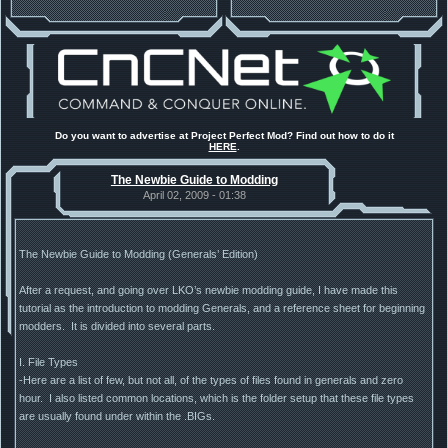
Do you want to advertise at Project Perfect Mod? Find out how to do it
HERE
.
The Newbie Guide to Modding
April 02, 2009 - 01:38
The Newbie Guide to Modding (Generals’ Edition)
After a request, and going over LKO’s newbie modding guide, I have made this
tutorial as the introduction to modding Generals, and a reference sheet for beginning
modders. It is divided into several parts.
I. File Types
-Here are a list of few, but not all, of the types of files found in generals and zero
hour. I also listed common locations, which is the folder setup that these file types
are usually found under within the .BIGs.