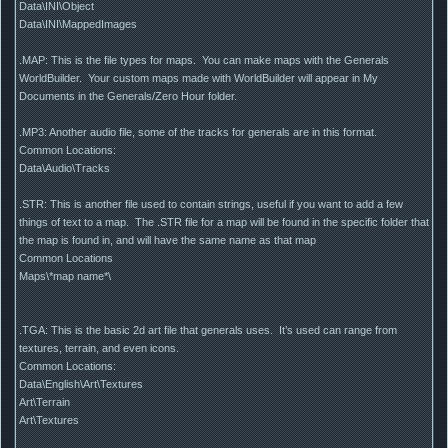
Data\INI\Object
Data\INI\MappedImages
.MAP: This is the file types for maps. You can make maps with the Generals
WorldBuilder. Your custom maps made with WorldBuilder will appear in My
Documents in the Generals/Zero Hour folder.
.MP3: Another audio file, some of the tracks for generals are in this format.
Common Locations:
Data\Audio\Tracks
.STR: This is another file used to contain strings, useful if you want to add a few
things of text to a map. The .STR file for a map will be found in the specific folder that
the map is found in, and will have the same name as that map
Common Locations
Maps\*map name*\
.TGA: This is the basic 2d art file that generals uses. It’s used can range from
textures, terrain, and even icons.
Common Locations:
Data\English\Art\Textures
Art\Terrain
Art\Textures