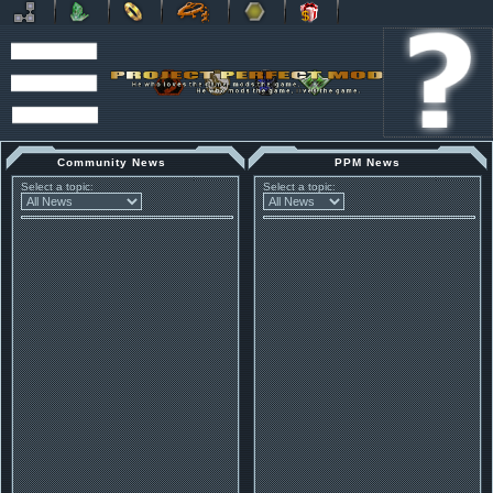
Community News
PPM News
Select a topic:
Select a topic: