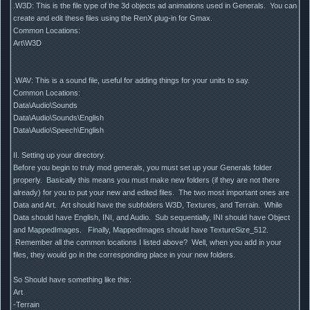
.W3D: This is the file type of the 3d objects ad animations used in Generals. You can
create and edit these files using the RenX plug-in for Gmax.
Common Locations:
Art\W3D
.WAV: This is a sound file, useful for adding things for your units to say.
Common Locations:
Data\Audio\Sounds
Data\Audio\Sounds\English
Data\Audio\Speech\English
II. Setting up your directory.
Before you begin to truly mod generals, you must set up your Generals folder
properly. Basically this means you must make new folders (if they are not there
already) for you to put your new and edited files. The two most important ones are
Data and Art. Art should have the subfolders W3D, Textures, and Terrain. While
Data should have English, INI, and Audio. Sub sequentially, INI should have Object
and MappedImages. Finally, MappedImages should have TextureSize_512.
Remember all the common locations I listed above? Well, when you add in your
files, they would go in the corresponding place in your new folders.
So Should have something like this:
Art
-Terrain