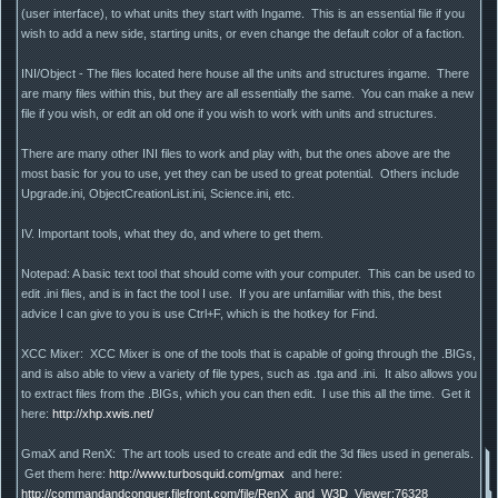
(user interface), to what units they start with Ingame. This is an essential file if you
wish to add a new side, starting units, or even change the default color of a faction.
INI/Object - The files located here house all the units and structures ingame. There
are many files within this, but they are all essentially the same. You can make a new
file if you wish, or edit an old one if you wish to work with units and structures.
There are many other INI files to work and play with, but the ones above are the
most basic for you to use, yet they can be used to great potential. Others include
Upgrade.ini, ObjectCreationList.ini, Science.ini, etc.
IV. Important tools, what they do, and where to get them.
Notepad: A basic text tool that should come with your computer. This can be used to
edit .ini files, and is in fact the tool I use. If you are unfamiliar with this, the best
advice I can give to you is use Ctrl+F, which is the hotkey for Find.
XCC Mixer: XCC Mixer is one of the tools that is capable of going through the .BIGs,
and is also able to view a variety of file types, such as .tga and .ini. It also allows you
to extract files from the .BIGs, which you can then edit. I use this all the time. Get it
here:
http://xhp.xwis.net/
GmaX and RenX: The art tools used to create and edit the 3d files used in generals.
Get them here:
http://www.turbosquid.com/gmax
and here:
http://commandandconquer.filefront.com/file/RenX_and_W3D_Viewer;76328