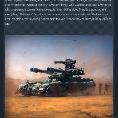
enemy buildings. A mixed group of Overlord tanks with Gatling tanks and Overlords
with propaganda towers are unbeatable, even being slow. They are good against
everything. Generals: Zero Hour had some systems that could beat that such as
EMP, vehicle crew shooting and vehicle thieves. I hope they resurrect these options
later.