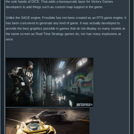
the sole hands of DICE. That adds a bureaucratic layer for Victory Games
developers to add things such as custom map support in the game.
Unlike the SAGE engine, Frostbite has not been created as an RTS game engine. It
has been conceived to generate any kind of game. It was actually developed to
provide the best graphics possible in games that do not display so many models at
the same screen as Real-Time Strategy games do, nor has many explosions at
once.