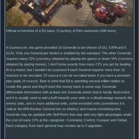
Official screenshot of a EU base. (Courtesy of EA's awesome USB drive)
In Gamescom, the game provided 16 Generals to be chosen (6 EU, 5 APA and 5
GLA). Only one General per faction is enabled by the standard. The other Generals
requires many CPs (currency obtained by playing the game) or fewer VPs (currency
obtained by paying money). I don't know exactly how many CPs you get by beating
AI in a match, but I wouldn't be surprised if each General requires more than 15
matches to be recruited. Of course it can be recruited faster if you have a premium
plan (paid, of course). Bear in mind that EA is spending several million dollars to
create this game and they'll need this money back in some way. Generals
differentiate themselves with at least one Generals power that is hardly destructive
and it is usually used to add a buff towards your units or a disadvantage towards the
enemy units, one or more additional units, some excluded units (sometimes it is
radical: the APA Nuclear General has no infantry) and maybe something else.
Generals may be updated with Skill Perks that may add very light advantages under
the cost of many CPs at the categories: Command, Control, Conquer and Global.
Each category from each general may receive up to 3 upgrades.