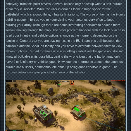
annoying, from this point of view. Several options only show up when a unit, builder
or factory is selected. While the user interfaces leave a huge space for the
battlefield, which is a good thing, it has its limitations. The worse of them is the 9 units
building queue. It forces you to keep visiting your factories very often to keep
building your army, although there are some interesting shortcuts to access them
without moving through the map. The other problem happens with the lack of access
to all your infantry and vehicle options at once at the moment, depending on the
faction or General that you are playing. I.e.: in the EU, infantry is split between the
barracks and the SpecOps facility and you have to alternate between them to view
all your options. It's bad for those who are getting started with the game and doesn't
know all buildable units possibility, getting the wrong idea that the faction may only
have 2 or 3 infantry or vehicle types. However, the shortcut to access the factories,
builder, idle builders, commando, etc ends up being quite effective in-game. The
pictures below may give you a better view of the situation: