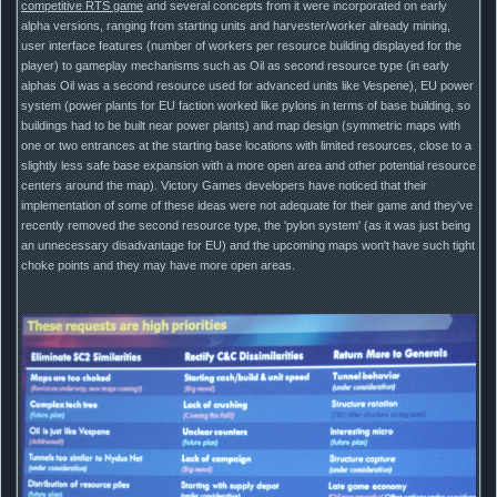
competitive RTS game
and several concepts from it were incorporated on early
alpha versions, ranging from starting units and harvester/worker already mining,
user interface features (number of workers per resource building displayed for the
player) to gameplay mechanisms such as Oil as second resource type (in early
alphas Oil was a second resource used for advanced units like Vespene), EU power
system (power plants for EU faction worked like pylons in terms of base building, so
buildings had to be built near power plants) and map design (symmetric maps with
one or two entrances at the starting base locations with limited resources, close to a
slightly less safe base expansion with a more open area and other potential resource
centers around the map). Victory Games developers have noticed that their
implementation of some of these ideas were not adequate for their game and they've
recently removed the second resource type, the 'pylon system' (as it was just being
an unnecessary disadvantage for EU) and the upcoming maps won't have such tight
choke points and they may have more open areas.