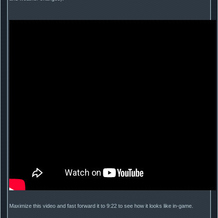
Maximize this video and fast forward it to 9:22 to see how it looks like in-game.