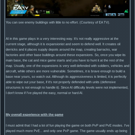
You can see enemy buildings with little to no effort. (Courtesy of EA TV).
AI in this game plays in a very interesting way. It's not really aggressive at the
current stage, although it is expansionist and seem to defend well. It creates oil
derricks and it places supply depots around the map, creating barracks, war
factories and other base buildings around these expansions. So, once you wipe its
main base, the cat and mice game starts and you have to hunt it at the rest of the
map. Usually, one of the expansions is very well defended with soldiers, vehicles and
aircraft, while others are more vulnerable. Sometimes, it is brave enough to build a
base near yours, so watch out. Although its aggressiveness is limited, it is perfectly
able to wipe out your base, if it's not properly defended with units (defensive
structures is not enough to handle it). Since AI difficulty levels were not implemented,
I don't know if I've played the easy, normal or hard AI.
My overall experience with the game
I must admit that I had a lot of fun playing the game on both PvP and PvE modes. I've
played much more PvE... and only one PvP game. The game usually ends up being