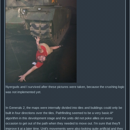
Nyerguds and I survived after these pictures were taken, because the crushing logic
was not implemented yet.
In Generals 2, the maps were internally divided into tiles and buildings could only be
built in four directions over the tiles. Pathfinding seemed to be a very basic A*
algorithm in this development stage and the units did not poke allies on every
occasion to get out of the path when they needed to move out. I'm sure that they'll
improve it at a later time. Unit's movements were also looking quite artificial and they