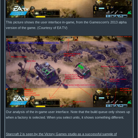
This picture shows the user interface in-game, from the Gamescom's 2013 alpha
version of the game. (Courtesy of EA TV)
Our analysis of the in-game user interface. Note that the build queue only shows up
when a factory is selected. When you select units, it shows something different.
Starcraft 2 is seen by the Victory Games studio as a successful sample of