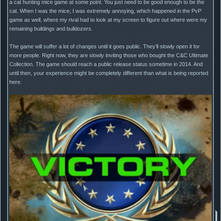
a cat hunting mice game at some point. You just need to be good enough to be the
cat. When I was the mice, I was extremely annoying, which happened in the PvP
game as well, where my rival had to look at my screen to figure out where were my
remaining buildings and bulldozers.
The game will suffer a lot of changes until it goes public. They'll slowly open it for
more people. Right now, they are slowly inviting those who bought the C&C Ultimate
Collection. The game should reach a public release status sometime in 2014. And
until then, your experience might be completely different than what is being reported
here.