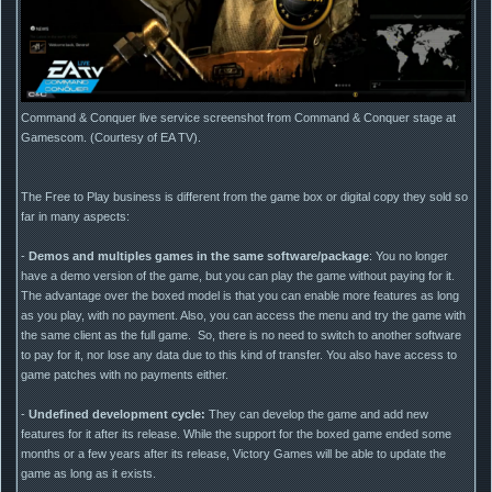
Command & Conquer live service screenshot from Command & Conquer stage at
Gamescom. (Courtesy of EA TV).
The Free to Play business is different from the game box or digital copy they sold so
far in many aspects:
-
Demos and multiples games in the same software/package
: You no longer
have a demo version of the game, but you can play the game without paying for it.
The advantage over the boxed model is that you can enable more features as long
as you play, with no payment. Also, you can access the menu and try the game with
the same client as the full game. So, there is no need to switch to another software
to pay for it, nor lose any data due to this kind of transfer. You also have access to
game patches with no payments either.
-
Undefined development cycle:
They can develop the game and add new
features for it after its release. While the support for the boxed game ended some
months or a few years after its release, Victory Games will be able to update the
game as long as it exists.