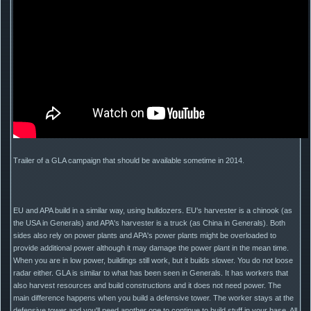
Trailer of a GLA campaign that should be available sometime in 2014.
EU and APA build in a similar way, using bulldozers. EU's harvester is a chinook (as
the USA in Generals) and APA's harvester is a truck (as China in Generals). Both
sides also rely on power plants and APA's power plants might be overloaded to
provide additional power although it may damage the power plant in the mean time.
When you are in low power, buildings still work, but it builds slower. You do not loose
radar either. GLA is similar to what has been seen in Generals. It has workers that
also harvest resources and build constructions and it does not need power. The
main difference happens when you build a defensive tower. The worker stays at the
defensive tower and you'll need another one to continue to build stuff in your base. All