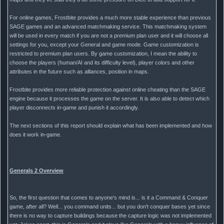
For online games, Frostbite provides a much more stable experience than previous
SAGE games and an advanced matchmaking service. This matchmaking system
will be used in every match if you are not a premium plan user and it will choose all
settings for you, except your General and game mode. Game customization is
restricted to premium plan users. By game customization, I mean the ability to
choose the players (human/AI and its difficulty level), player colors and other
attributes in the future such as alliances, position in maps.
Frostbite provides more reliable protection against online cheating than the SAGE
engine because it processes the game on the server. It is also able to detect which
player disconnects in-game and punish it accordingly.
The next sections of this report should explain what has been implemented and how
does it work in-game.
Generals 2 Overview
So, the first question that comes to anyone's mind is... is it a Command & Conquer
game, after all? Well... you command units... but you don't conquer bases yet since
there is no way to capture buildings because the capture logic was not implemented