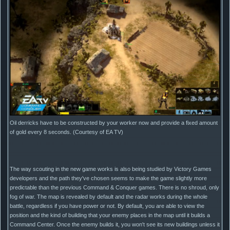
Oil derricks have to be constructed by your worker now and provide a fixed amount
of gold every 8 seconds. (Courtesy of EA TV)
The way scouting in the new game works is also being studied by Victory Games
developers and the path they've chosen seems to make the game slightly more
predictable than the previous Command & Conquer games. There is no shroud, only
fog of war. The map is revealed by default and the radar works during the whole
battle, regardless if you have power or not. By default, you are able to view the
position and the kind of building that your enemy places in the map until it builds a
Command Center. Once the enemy builds it, you won't see its new buildings unless it