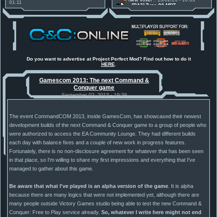
01:11
[RA2] Type 90 MBT
30 Mods for 30 Years: C&C
New Voxel
:: 08/02/26 - 11:21
Anniversary feature from ModDB!
[RA2] EBRC "Jaguar" ARSV
Project Perfect Mod
:: 17/12/25 -
18:46
Project Phantom v.1.1 Update
Released
Tiberium Essence
:: 11/12/25 -
00:26
2025 News - still here, still
under construction
Do you want to advertise at Project Perfect Mod? Find out how to do it
HERE
.
Project Perfect Mod
:: 01/10/25 -
03:17
Happy birthday to PPM! 25 years
Gamescom 2013: The next Command &
old!
Conquer game
TDoTA
:: 14/07/25 - 12:19
How did the DTA developers do
September 02, 2013 - 19:39
this?
The event CommandCOM 2013, inside GamesCom, has showcased their newest
development builds of the next Command & Conquer game to a group of people who
were authorized to access the EA Community Lounge. They had different builds
each day with balance fixes and a couple of new work in progress features.
Fortunately, there is no non-disclosure agreement for whatever that has been seen
in that place, so I'm willing to share my first impressions and everything that I've
managed to gather about this game.
Be aware that what I've played is an alpha version of the game
. It is alpha
because there are many logics that were not implemented yet, although there are
many people outside Victory Games studio being able to test the new Command &
Conquer: Free to Play service already.
So, whatever I write here might not end