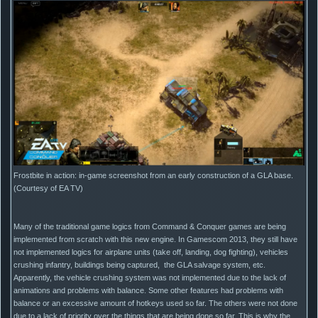
Frostbite in action: in-game screenshot from an early construction of a GLA base.
(Courtesy of EA TV)
Many of the traditional game logics from Command & Conquer games are being
implemented from scratch with this new engine. In Gamescom 2013, they still have
not implemented logics for airplane units (take off, landing, dog fighting), vehicles
crushing infantry, buildings being captured, the GLA salvage system, etc.
Apparently, the vehicle crushing system was not implemented due to the lack of
animations and problems with balance. Some other features had problems with
balance or an excessive amount of hotkeys used so far. The others were not done
due to a lack of priority over the things that are being done so far. This is why the