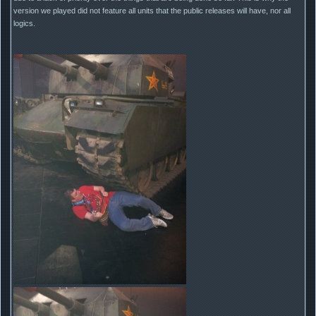
version we played did not feature all units that the public releases will have, nor all
logics.