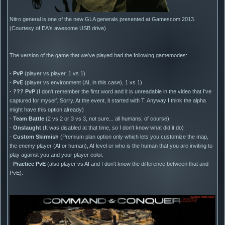
Nitro general is one of the new GLA generals presented at Gamescom 2013.
(Courtesy of EA's awesome USB drive)
The version of the game that we've played had the following
gamemodes
:
-
PvP
(player vs player, 1 vs 1)
-
PvE
(player vs environment (AI, in this case), 1 vs 1)
-
??? PvP
(I don't remember the first word and it is unreadable in the video that I've
captured for myself. Sorry. At the event, it started with T. Anyway I think the alpha
might have this option already)
-
Team Battle
(2 vs 2 or 3 vs 3, not sure... all humans, of course)
-
Onslaught
(It was disabled at that time, so I don't know what did it do)
-
Custom Skirmish
(Premium plan option only which lets you customize the map,
the enemy player (AI or human), AI level or who is the human that you are inviting to
play against you and your player color.
-
Practice PvE
(also player vs AI and I don't know the difference between that and
PvE).