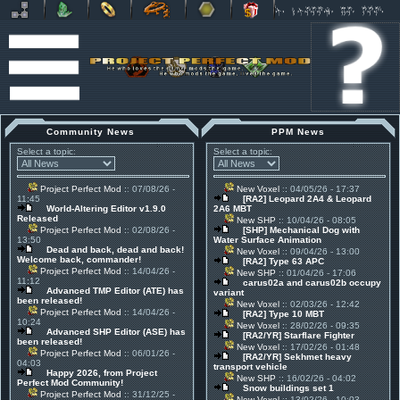
Community News
PPM News
Select a topic:
Select a topic:
Project Perfect Mod
:: 07/08/26 -
New Voxel
:: 04/05/26 - 17:37
11:45
[RA2] Leopard 2A4 & Leopard
World-Altering Editor v1.9.0
2A6 MBT
Released
New SHP
:: 10/04/26 - 08:05
Project Perfect Mod
:: 02/08/26 -
[SHP] Mechanical Dog with
13:50
Water Surface Animation
Dead and back, dead and back!
New Voxel
:: 09/04/26 - 13:00
Welcome back, commander!
[RA2] Type 63 APC
Project Perfect Mod
:: 14/04/26 -
New SHP
:: 01/04/26 - 17:06
11:12
carus02a and carus02b occupy
Advanced TMP Editor (ATE) has
variant
been released!
New Voxel
:: 02/03/26 - 12:42
Project Perfect Mod
:: 14/04/26 -
[RA2] Type 10 MBT
10:24
New Voxel
:: 28/02/26 - 09:35
Advanced SHP Editor (ASE) has
[RA2/YR] Starflare Fighter
been released!
New Voxel
:: 17/02/26 - 01:48
Project Perfect Mod
:: 06/01/26 -
[RA2/YR] Sekhmet heavy
04:03
transport vehicle
Happy 2026, from Project
New SHP
:: 16/02/26 - 04:02
Perfect Mod Community!
Snow buildings set 1
Project Perfect Mod
:: 31/12/25 -
New Voxel
:: 13/02/26 - 10:03