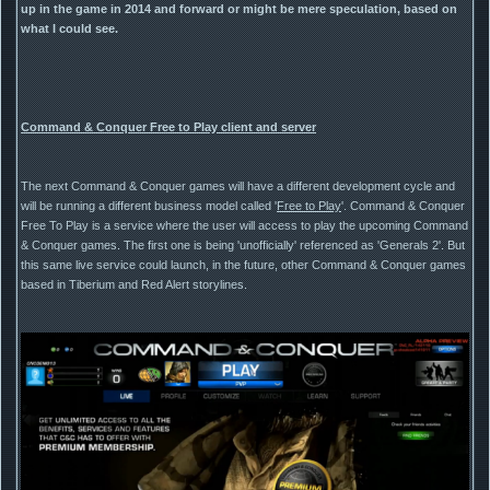
up in the game in 2014 and forward or might be mere speculation, based on
what I could see.
Command & Conquer Free to Play client and server
The next Command & Conquer games will have a different development cycle and
will be running a different business model called '
Free to Play
'. Command & Conquer
Free To Play is a service where the user will access to play the upcoming Command
& Conquer games. The first one is being 'unofficially' referenced as 'Generals 2'. But
this same live service could launch, in the future, other Command & Conquer games
based in Tiberium and Red Alert storylines.