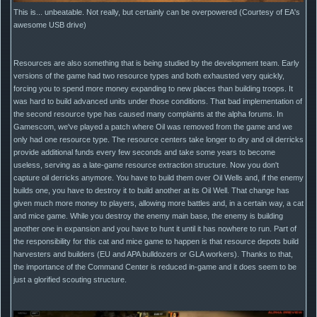
This is... unbeatable. Not really, but certainly can be overpowered (Courtesy of EA's
awesome USB drive)
Resources are also something that is being studied by the development team. Early
versions of the game had two resource types and both exhausted very quickly,
forcing you to spend more money expanding to new places than building troops. It
was hard to build advanced units under those conditions. That bad implementation of
the second resource type has caused many complaints at the alpha forums. In
Gamescom, we've played a patch where Oil was removed from the game and we
only had one resource type. The resource centers take longer to dry and oil derricks
provide additional funds every few seconds and take some years to become
useless, serving as a late-game resource extraction structure. Now you don't
capture oil derricks anymore. You have to build them over Oil Wells and, if the enemy
builds one, you have to destroy it to build another at its Oil Well. That change has
given much more money to players, allowing more battles and, in a certain way, a cat
and mice game. While you destroy the enemy main base, the enemy is building
another one in expansion and you have to hunt it until it has nowhere to run. Part of
the responsibility for this cat and mice game to happen is that resource depots build
harvesters and builders (EU and APA bulldozers or GLA workers). Thanks to that,
the importance of the Command Center is reduced in-game and it does seem to be
just a glorified scouting structure.