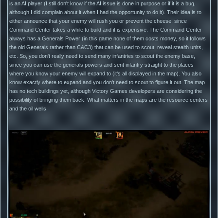
is an AI player (I still don't know if the AI issue is done in purpose or if it is a bug,
although I did complain about it when I had the opportunity to do it). Their idea is to
either announce that your enemy will rush you or prevent the cheese, since
Command Center takes a while to build and it is expensive. The Command Center
always has a Generals Power (in this game none of them costs money, so it follows
the old Generals rather than C&C3) that can be used to scout, reveal stealth units,
etc. So, you don't really need to send many infantries to scout the enemy base,
since you can use the generals powers and sent infantry straight to the places
where you know your enemy will expand to (it's all displayed in the map). You also
know exactly where to expand and you don't need to scout to figure it out. The map
has no tech buildings yet, although Victory Games developers are considering the
possibility of bringing them back. What matters in the maps are the resource centers
and the oil wells.