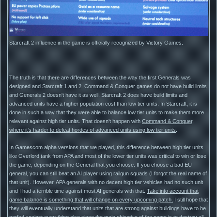
Starcraft 2 influence in the game is officially recognized by Victory Games.
The truth is that there are differences between the way the first Generals was
designed and Starcraft 1 and 2. Command & Conquer games do not have build limits
and Generals 2 doesn't have it as well. Starcraft 2 does have build limits and
advanced units have a higher population cost than low tier units. In Starcraft, it is
done in such a way that they were able to balance low tier units to make them more
relevant against high tier units. That doesn't happen with
Command & Conquer,
where it's harder to defeat hordes of advanced units using low tier units
.
In Gamescom alpha versions that we played, this difference between high tier units
like Overlord tank from APA and most of the lower tier units was critical to win or lose
the game, depending on the General that you choose. If you choose a bad EU
general, you can still beat an AI player using railgun squads (I forgot the real name of
that unit). However, APA generals with no decent high tier vehicles had no such unit
and I had a terrible time against most AI generals with that.
Take into account that
game balance is something that will change on every upcoming patch.
I still hope that
they will eventually understand that units that are strong against buildings have to be
nerfed against everything else since the main objective of the game is to destroy all