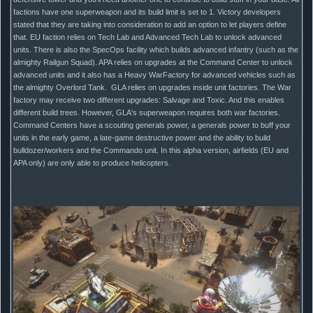
factions have one superweapon and its build limit is set to 1. Victory developers
stated that they are taking into consideration to add an option to let players define
that. EU faction relies on Tech Lab and Advanced Tech Lab to unlock advanced
units. There is also the SpecOps facility which builds advanced infantry (such as the
almighty Railgun Squad). APA relies on upgrades at the Command Center to unlock
advanced units and it also has a Heavy WarFactory for advanced vehicles such as
the almighty Overlord Tank. GLA relies on upgrades inside unit factories. The War
factory may receive two different upgrades: Salvage and Toxic. And this enables
different build trees. However, GLA's superweapon requires both war factories.
Command Centers have a scouting generals power, a generals power to buff your
units in the early game, a late-game destructive power and the ability to build
bulldozer/workers and the Commando unit. In this alpha version, airfields (EU and
APA only) are only able to produce helicopters.