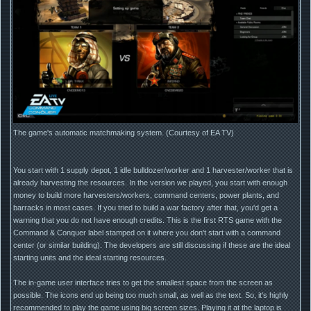
The game's automatic matchmaking system. (Courtesy of EA TV)
You start with 1 supply depot, 1 idle bulldozer/worker and 1 harvester/worker that is
already harvesting the resources. In the version we played, you start with enough
money to build more harvesters/workers, command centers, power plants, and
barracks in most cases. If you tried to build a war factory after that, you'd get a
warning that you do not have enough credits. This is the first RTS game with the
Command & Conquer label stamped on it where you don't start with a command
center (or similar building). The developers are still discussing if these are the ideal
starting units and the ideal starting resources.
The in-game user interface tries to get the smallest space from the screen as
possible. The icons end up being too much small, as well as the text. So, it's highly
recommended to play the game using big screen sizes. Playing it at the laptop is