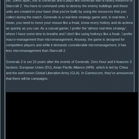
yet. Jokes apart, this is Generals and it plays like Generals with a heavy influence of
Starcraft 2. You have to command units to destroy the enemy buildings and these
units are created in your base (that you've built) by using the resources that you
collect during the match. Generals is a real-time strategy game and, in real-time, I
mean, you need to move your mouse like a freak, know every hotkey and do actions
as quickly as you can. As a casual gamer, I prefer the 'almost real-time strategy',
where I have some time to breathe and I don't like using hotkeys like a freak. I prefer
macro-management than micromanagement. Anyway, the game is designed for
competitive players and while it demands considerable micromanagement, it has
less micromanagement than Starcraft 2.
Generals 2 is set 10 years after the events of Generals: Zero Hour and it features 3
factions: European Union (EU), Asian Pacific Alliance (APA) which is led by China
and the well known Global Liberation Army (GLA). In Gamescom, they've announced
that there will be campaigns.