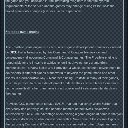
the game and you download it. The interesting thing here is that the system
requirements of the service and the games may change during its life, while the
boxed game only changes (if it does) in the expansions.
Frostbite game engine
The Frostbite game engine is a client-server game development framework created
by
DICE
that is being used by this Command & Conquer live service, and
consequently, all upcoming Command & Conquer games. The Frostbite engine is
responsible for the in-game graphics rendering, physics, server and client
communication, several logics and it provides a whole development environment for
developers in different places of the world to develop the game, maps and other
assets in a collaborative way. EA has been using Frostbite in many of their games,
which helps them to reduce development costs, let their creative team focus more
on the game itself rather than game infrastructure and it sets some standards on
their games.
Previous C&C games used to have SAGE (that had that lovely World Builder that
everybody has certainly insulted at some moment of their lives), which was
developed by EALA. The advantage of developing a game engine at home is that you
have no restrictions on what can be done with it. Now some of the internal logics of
the upcoming Command & Conquer live service, as well as other EA games, are in