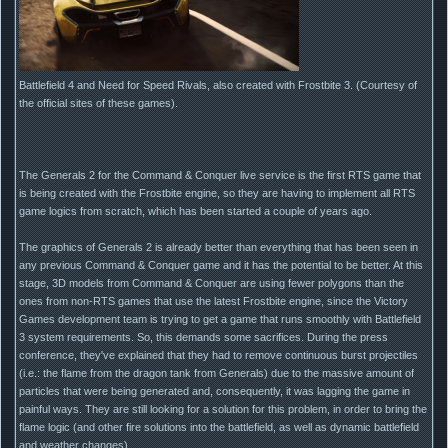
Battlefield 4 and Need for Speed Rivals, also created with Frostbite 3. (Courtesy of
the official sites of these games).
The Generals 2 for the Command & Conquer live service is the first RTS game that
is being created with the Frostbite engine, so they are having to implement all RTS
game logics from scratch, which has been started a couple of years ago.
The graphics of Generals 2 is already better than everything that has been seen in
any previous Command & Conquer game and it has the potential to be better. At this
stage, 3D models from Command & Conquer are using fewer polygons than the
ones from non-RTS games that use the latest Frostbite engine, since the Victory
Games development team is trying to get a game that runs smoothly with Battlefield
3 system requirements. So, this demands some sacrifices. During the press
conference, they've explained that they had to remove continuous burst projectiles
(i.e.: the flame from the dragon tank from Generals) due to the massive amount of
particles that were being generated and, consequently, it was lagging the game in
painful ways. They are still looking for a solution for this problem, in order to bring the
flame logic (and other fire solutions into the battlefield, as well as dynamic battlefield
and weather changes).