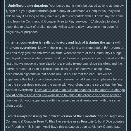
-
Undefined game duration:
Your boxed game might be played as long as you own
it, right? If your grand children grab a copy of Command & Conquer 95, they'll be
able to play it as long as they have a system compatible with it. I can't say the same
thing from the Command & Conquer Free to Play service. If EA decides to shut it
down due to a lack of profits, nobody will be able to play it anymore, not even for
single player purposes.
-
Internet connection is really obligatory and lack of it during the game will
interrupt everything
. Many of the in-game actions are processed at EA servers as
well and they give the final word on stuff. When we were at the Community Lounge,
we played a version where server and client were not properly synchronized and the
first thing we notice in these situations are units teleporting, since the client and the
server processed them in different positions (one of them was using a new
acceleration algorithm in that occasion). Of course that the end-user will not
experience this lack of synchronization, however, what I want to emphasize here is
that the server does process the game with your client, but the server has the final
word on everything.
They will be able to do balance changes in the server or change
how AI behaves on it and you won't need to update the client to see some of these
changes
. So, your experience with the game can be different even with the same
client version.
-
You'll always be using the newest version of the Frostbite engine
. Right now
Command & Conquer Free To Play live service uses Frostbite 3, but if Dice updates
it to Frostbite 4, 5, 6, etc... you'll have this update as soon as Victory Games patch