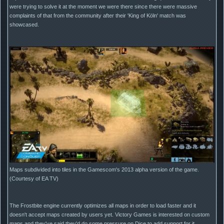
were trying to solve it at the moment we were there since there were massive
complaints of that from the community after their 'King of Köln' match was
showcased.
Maps subdivided into tiles in the Gamescom's 2013 alpha version of the game.
(Courtesy of EA TV)
The Frostbite engine currently optimizes all maps in order to load faster and it
doesn't accept maps created by users yet. Victory Games is interested on custom
maps and they've said they'd do some pressure on Dice to add support for it.