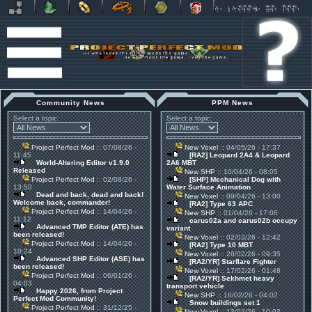
Community News
PPM News
Select a topic:
Select a topic:
Project Perfect Mod
:: 07/08/26 -
New Voxel
:: 04/05/26 - 17:37
11:45
[RA2] Leopard 2A4 & Leopard
World-Altering Editor v1.9.0
2A6 MBT
Released
New SHP
:: 10/04/26 - 08:05
Project Perfect Mod
:: 02/08/26 -
[SHP] Mechanical Dog with
13:50
Water Surface Animation
Dead and back, dead and back!
New Voxel
:: 09/04/26 - 13:00
Welcome back, commander!
[RA2] Type 63 APC
Project Perfect Mod
:: 14/04/26 -
New SHP
:: 01/04/26 - 17:06
11:12
carus02a and carus02b occupy
Advanced TMP Editor (ATE) has
variant
been released!
New Voxel
:: 02/03/26 - 12:42
Project Perfect Mod
:: 14/04/26 -
[RA2] Type 10 MBT
10:24
New Voxel
:: 28/02/26 - 09:35
Advanced SHP Editor (ASE) has
[RA2/YR] Starflare Fighter
been released!
New Voxel
:: 17/02/26 - 01:48
Project Perfect Mod
:: 06/01/26 -
[RA2/YR] Sekhmet heavy
04:03
transport vehicle
Happy 2026, from Project
New SHP
:: 16/02/26 - 04:02
Perfect Mod Community!
Snow buildings set 1
Project Perfect Mod
:: 31/12/25 -
New Voxel
:: 13/02/26 - 10:03