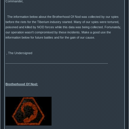
Commander,
The information below about the Brotherhood Of Nod was collected by our spies
before the riots for the Tiberium industry started. Many of our spies were tortured,
poisoned and killed by NOD forces while this data was being collected. Fortunately,
our operation wasn't compromised by these incidents. Make a good use the
information below for future battles and for the gain of our cause.
, The Undersigned
-----------------------------------------------------------------------------------------
Brotherhood Of Nod: