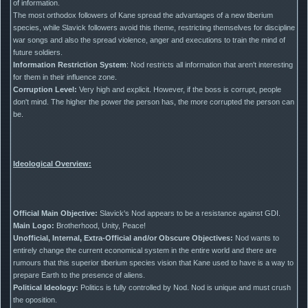
of information.
The most orthodox followers of Kane spread the advantages of a new tiberium
species, while Slavick followers avoid this theme, restricting themselves for discipline
war songs and also the spread violence, anger and executions to train the mind of
future soldiers.
Information Restriction System
: Nod restricts all information that aren't interesting
for them in their influence zone.
Corruption Level:
Very high and explicit. However, if the boss is corrupt, people
don't mind. The higher the power the person has, the more corrupted the person can
be.
Ideological Overview:
Official Main Objective:
Slavick's Nod appears to be a resistance against GDI.
Main Logo:
Brotherhood, Unity, Peace!
Unofficial, Internal, Extra-Official and/or Obscure Objectives:
Nod wants to
entirely change the current economical system in the entire world and there are
rumours that this superior tiberium species vision that Kane used to have is a way to
prepare Earth to the presence of aliens.
Political Ideology:
Politics is fully controlled by Nod. Nod is unique and must crush
the oposition.