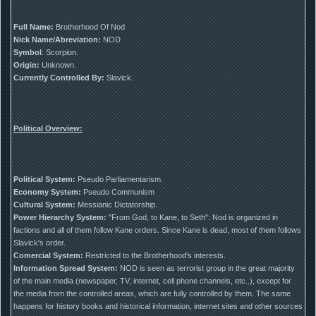
Full Name:
Brotherhood Of Nod
Nick Name/Abreviation:
NOD
Symbol
: Scorpion.
Origin:
Unknown.
Currently Controlled By:
Slavick.
Political Overview:
Political System:
Pseudo Parliamentarism.
Economy System:
Pseudo Communism
Cultural System:
Messianic Dictatorship.
Power Hierarchy System:
"From God, to Kane, to Seth": Nod is organized in
factions and all of them follow Kane orders. Since Kane is dead, most of them follows
Slavick's order.
Comercial System:
Restricted to the Brotherhood's interests.
Information Spread System:
NOD is seen as terrorist group in the great majority
of the main media (newspaper, TV, internet, cell phone channels, etc..), except for
the media from the controlled areas, which are fully controlled by them. The same
happens for history books and historical information, internet sites and other sources