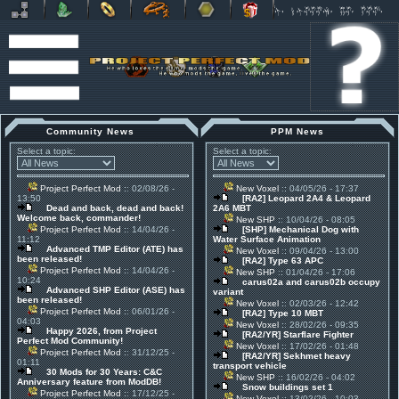
Community News
PPM News
Select a topic:
Select a topic:
Project Perfect Mod
:: 02/08/26 -
New Voxel
:: 04/05/26 - 17:37
13:50
[RA2] Leopard 2A4 & Leopard
Dead and back, dead and back!
2A6 MBT
Welcome back, commander!
New SHP
:: 10/04/26 - 08:05
Project Perfect Mod
:: 14/04/26 -
[SHP] Mechanical Dog with
11:12
Water Surface Animation
Advanced TMP Editor (ATE) has
New Voxel
:: 09/04/26 - 13:00
been released!
[RA2] Type 63 APC
Project Perfect Mod
:: 14/04/26 -
New SHP
:: 01/04/26 - 17:06
10:24
carus02a and carus02b occupy
Advanced SHP Editor (ASE) has
variant
been released!
New Voxel
:: 02/03/26 - 12:42
Project Perfect Mod
:: 06/01/26 -
[RA2] Type 10 MBT
04:03
New Voxel
:: 28/02/26 - 09:35
Happy 2026, from Project
[RA2/YR] Starflare Fighter
Perfect Mod Community!
New Voxel
:: 17/02/26 - 01:48
Project Perfect Mod
:: 31/12/25 -
[RA2/YR] Sekhmet heavy
01:11
transport vehicle
30 Mods for 30 Years: C&C
New SHP
:: 16/02/26 - 04:02
Anniversary feature from ModDB!
Snow buildings set 1
Project Perfect Mod
:: 17/12/25 -
New Voxel
:: 13/02/26 - 10:03