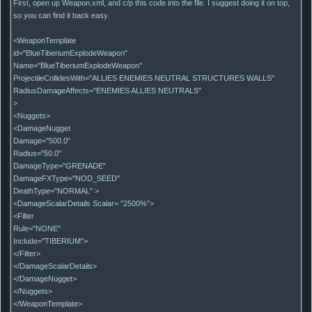
First, open up Weapon.xml, and c/p this code into the file. I suggest doing it on top,
so you can find it back easy.
<WeaponTemplate
id="BlueTiberiumExplodeWeapon"
Name="BlueTiberiumExplodeWeapon"
ProjectileCollidesWith="ALLIES ENEMIES NEUTRAL STRUCTURES WALLS"
RadiusDamageAffects="ENEMIES ALLIES NEUTRALS"
>
<Nuggets>
<DamageNugget
Damage="500.0"
Radius="50.0"
DamageType="GRENADE"
DamageFXType="NOD_SEED"
DeathType="NORMAL" >
<DamageScalarDetails Scalar= "2500%">
<Filter
Rule="NONE"
Include="TIBERIUM">
</Filter>
</DamageScalarDetails>
</DamageNugget>
</Nuggets>
</WeaponTemplate>