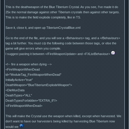
This is the deathweapon of the Blue Tiberium Crystal. As you see, I've made it do
25x the normal damage against other Tiberium crystals then against other targets.
This is to make the field explode completely, like in TS.
Save it, close it, and open up TiberiumCrystalBlue.xml
Go to the end of the file, and you will see a <Behaviours> tag, and a </Behaviours>
tag a bit further. You must c/p the following code between those tags, or else the
game will give errors when you compile.
I suggest pasting it between </FireWeaponUpdate> and <FXListBehaviour>
<!-- fire a weapon when dying -->
<FireWeaponWhenDead
id="ModuleTag_FireWeaponWhenDead"
InitiallyActive="true"
DeathWeapon="BlueTiberiumExplodeWeapon">
<DieMuxData
DeathTypes="ALL"
DeathTypesForbidden="EXTRA_8"/>
</FireWeaponWhenDead>
This will make the Crystal use the weapon when killed, except when harvested. We
don't want to have our harvesters being killed by harvesting Blue Tiberium now
would we