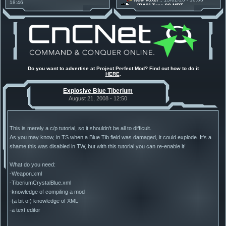
18:46
[RA2] Type 90 MBT
Project Phantom v.1.1 Update
New Voxel
:: 08/02/26 - 11:21
Released
[RA2] EBRC "Jaguar" ARSV
Tiberium Essence
:: 11/12/25 -
00:26
2025 News - still here, still
under construction
Project Perfect Mod
:: 01/10/25 -
03:17
Happy birthday to PPM! 25 years
old!
Project Perfect Mod
:: 10/09/25 -
Do you want to advertise at Project Perfect Mod? Find out how to do it
13:34
HERE
.
Phobos Build 48 has been
released!
Explosive Blue Tiberium
TDoTA
:: 14/07/25 - 12:19
How did the DTA developers do
August 21, 2008 - 12:50
this?
This is merely a c/p tutorial, so it shouldn't be all to difficult.
As you may know, in TS when a Blue Tib field was damaged, it could explode. It's a
shame this was disabled in TW, but with this tutorial you can re-enable it!
What do you need:
-Weapon.xml
-TiberiumCrystalBlue.xml
-knowledge of compiling a mod
-(a bit of) knowledge of XML
-a text editor